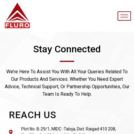
Stay Connected
We’re Here To Assist You With All Your Queries Related To
Our Products And Services. Whether You Need Expert
Advice, Technical Support, Or Partnership Opportunities, Our
Team Is Ready To Help.
REACH US
Plot No. B-29/1, MIDC -Taloja, Dist. Raigad 410 208,