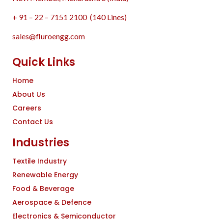
+ 91 – 22 – 7151 2100 (140 Lines)
sales@fluroengg.com
Quick Links
Home
About Us
Careers
Contact Us
Industries
Textile Industry
Renewable Energy
Food & Beverage
Aerospace & Defence
Electronics & Semiconductor