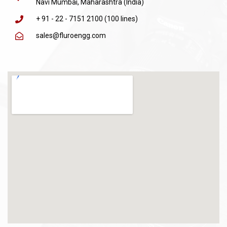
Navi Mumbai, Maharashtra (India)
+ 91 - 22 - 7151 2100 (100 lines)
sales@fluroengg.com