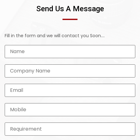
Send Us A Message
Fill in the form and we will contact you Soon....