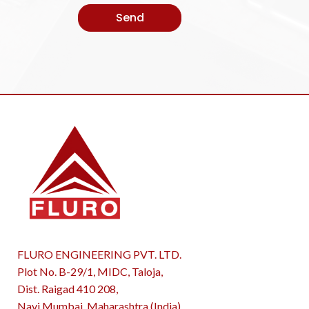
FLURO ENGINEERING PVT. LTD.
Plot No. B-29/1, MIDC, Taloja,
Dist. Raigad 410 208,
Navi Mumbai, Maharashtra (India)