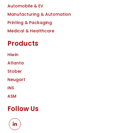
Automobile & EV
Manufacturing & Automation
Printing & Packaging
Medical & Healthcare
Products
Hiwin
Atlanta
Stober
Neugart
INS
ASM
Follow Us