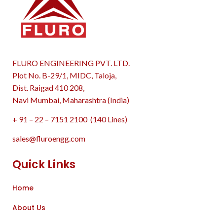
FLURO ENGINEERING PVT. LTD.
Plot No. B-29/1, MIDC, Taloja,
Dist. Raigad 410 208,
Navi Mumbai, Maharashtra (India)
+ 91 – 22 – 7151 2100 (140 Lines)
sales@fluroengg.com
Quick Links
Home
About Us