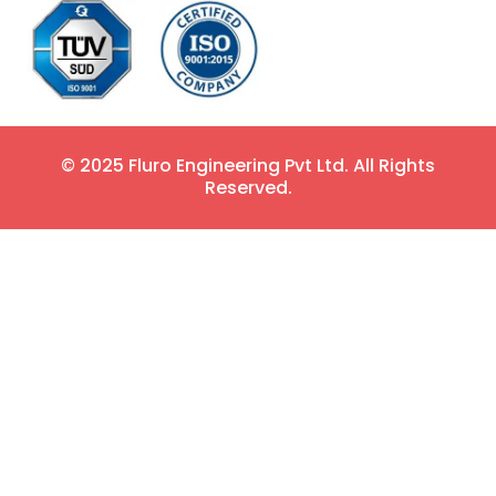
© 2025 Fluro Engineering Pvt Ltd. All Rights
Reserved.