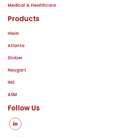
Medical & Healthcare
Products
Hiwin
Atlanta
Stober
Neugart
INS
ASM
Follow Us