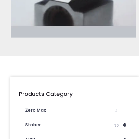
Products Category
Zero Max
4
+
Stober
30