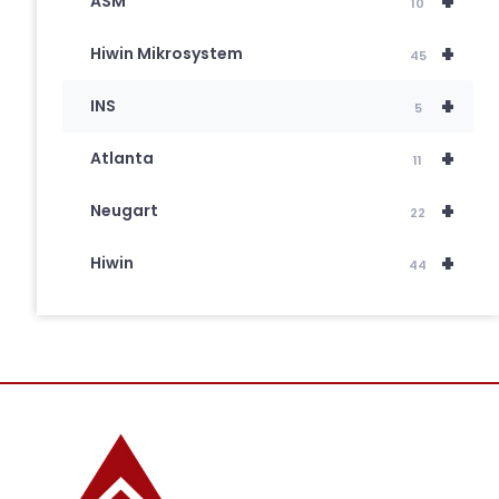
+
ASM
10
+
Hiwin Mikrosystem
45
+
INS
5
+
Atlanta
11
+
Neugart
22
+
Hiwin
44