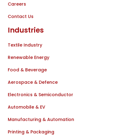
Careers
Contact Us
Industries
Textile Industry
Renewable Energy
Food & Beverage
Aerospace & Defence
Electronics & Semiconductor
Automobile & EV
Manufacturing & Automation
Printing & Packaging