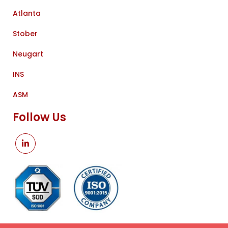
Atlanta
Stober
Neugart
INS
ASM
Follow Us