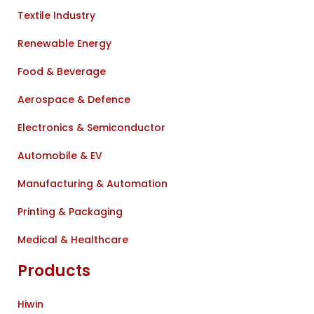
Textile Industry
Renewable Energy
Food & Beverage
Aerospace & Defence
Electronics & Semiconductor
Automobile & EV
Manufacturing & Automation
Printing & Packaging
Medical & Healthcare
Products
Hiwin