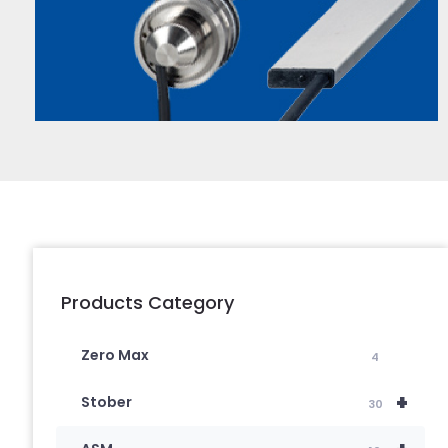
Products Category
Zero Max
4
+
Stober
30