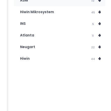
+
ASM
10
+
Hiwin Mikrosystem
45
+
INS
5
+
Atlanta
11
+
Neugart
22
+
Hiwin
44