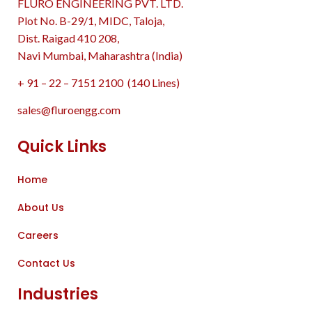
FLURO ENGINEERING PVT. LTD.
Plot No. B-29/1, MIDC, Taloja,
Dist. Raigad 410 208,
Navi Mumbai, Maharashtra (India)
+ 91 – 22 – 7151 2100 (140 Lines)
sales@fluroengg.com
Quick Links
Home
About Us
Careers
Contact Us
Industries