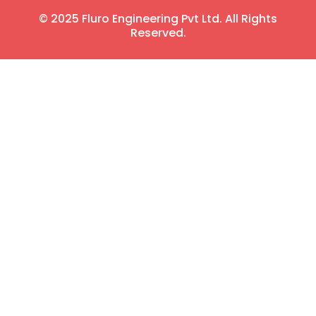
© 2025 Fluro Engineering Pvt Ltd. All Rights
Reserved.