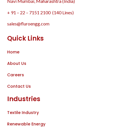
Navi Mumbai, Maharashtra (India)
+ 91 – 22 – 7151 2100 (140 Lines)
sales@fluroengg.com
Quick Links
Home
About Us
Careers
Contact Us
Industries
Textile Industry
Renewable Energy