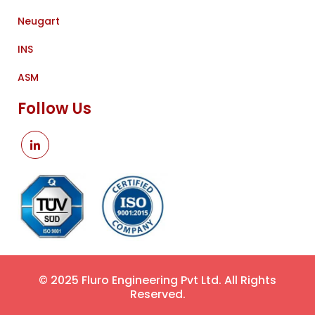
Neugart
INS
ASM
Follow Us
© 2025 Fluro Engineering Pvt Ltd. All Rights
Reserved.