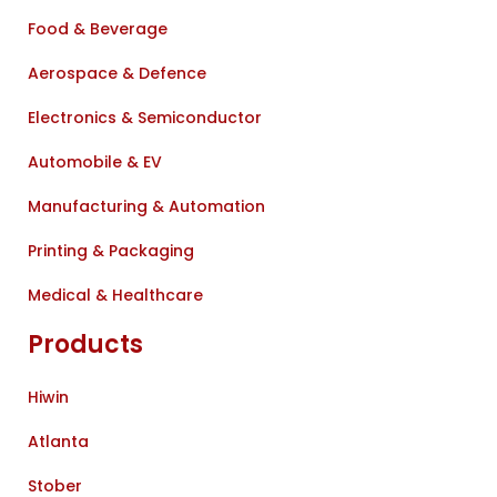
Food & Beverage
Aerospace & Defence
Electronics & Semiconductor
Automobile & EV
Manufacturing & Automation
Printing & Packaging
Medical & Healthcare
Products
Hiwin
Atlanta
Stober