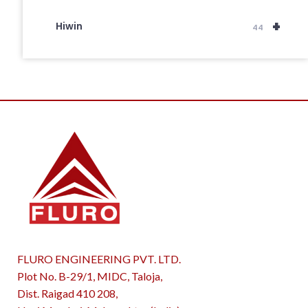
+
Hiwin
44
FLURO ENGINEERING PVT. LTD.
Plot No. B-29/1, MIDC, Taloja,
Dist. Raigad 410 208,