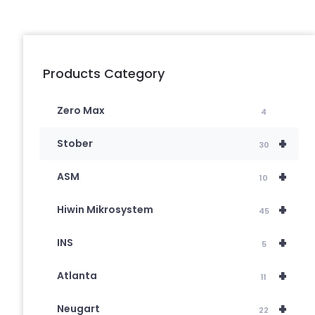
Products Category
Zero Max
4
+
Stober
30
+
ASM
10
+
Hiwin Mikrosystem
45
+
INS
5
+
Atlanta
11
+
Neugart
22