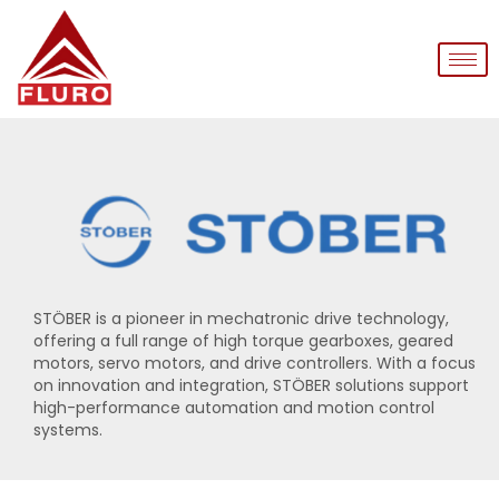
STÖBER is a pioneer in mechatronic drive technology,
offering a full range of high torque gearboxes, geared
motors, servo motors, and drive controllers. With a focus
on innovation and integration, STÖBER solutions support
high-performance automation and motion control
systems.