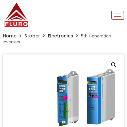
Home
Stober
Electronics
5th Generation
Inverters