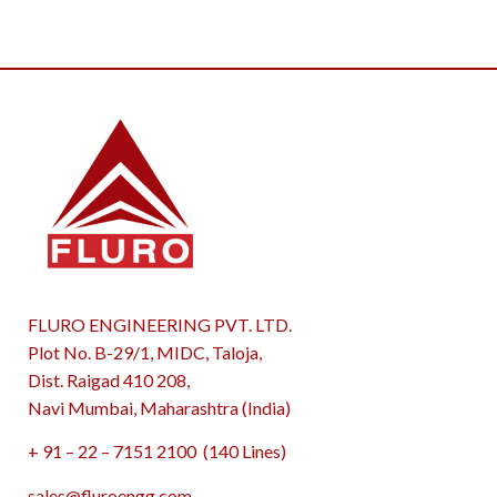
FLURO ENGINEERING PVT. LTD.
Plot No. B-29/1, MIDC, Taloja,
Dist. Raigad 410 208,
Navi Mumbai, Maharashtra (India)
+ 91 – 22 – 7151 2100 (140 Lines)
sales@fluroengg.com