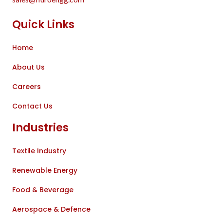
Quick Links
Home
About Us
Careers
Contact Us
Industries
Textile Industry
Renewable Energy
Food & Beverage
Aerospace & Defence