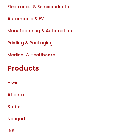
Electronics & Semiconductor
Automobile & EV
Manufacturing & Automation
Printing & Packaging
Medical & Healthcare
Products
Hiwin
Atlanta
Stober
Neugart
INS