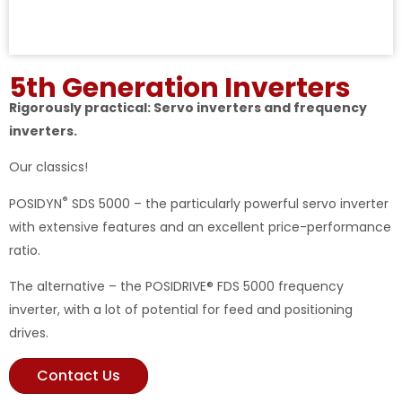
5th Generation Inverters
Rigorously practical: Servo inverters and frequency
inverters.
Our classics!
®
POSIDYN
SDS 5000 – the particularly powerful servo inverter
with extensive features and an excellent price-performance
ratio.
The alternative – the POSIDRIVE® FDS 5000 frequency
inverter, with a lot of potential for feed and positioning
drives.
Contact Us