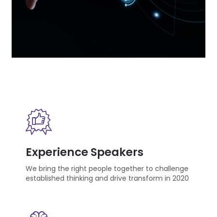
Experience Speakers
We bring the right people together to challenge
established thinking and drive transform in 2020