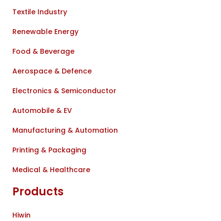
Textile Industry
Renewable Energy
Food & Beverage
Aerospace & Defence
Electronics & Semiconductor
Automobile & EV
Manufacturing & Automation
Printing & Packaging
Medical & Healthcare
Products
Hiwin