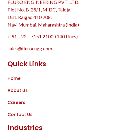
FLURO ENGINEERING PVT. LTD.
Plot No. B-29/1, MIDC, Taloja,
Dist. Raigad 410 208,
Navi Mumbai, Maharashtra (India)
+ 91 – 22 – 7151 2100 (140 Lines)
sales@fluroengg.com
Quick Links
Home
About Us
Careers
Contact Us
Industries