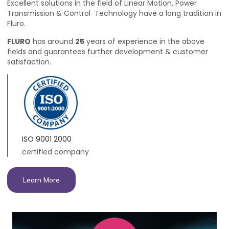
Excellent solutions in the field of Linear Motion, Power
Transmission & Control Technology have a long tradition in
Fluro.
FLURO
has around
25
years of experience in the above
fields and guarantees further development & customer
satisfaction.
ISO 9001 2000
certified company
Learn More