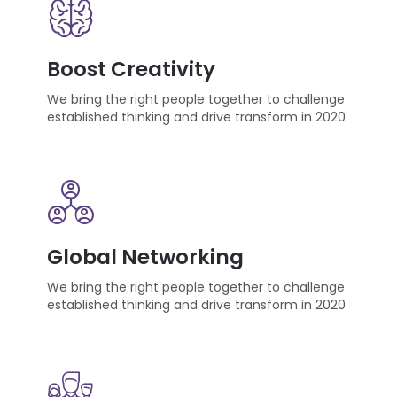
Boost Creativity
We bring the right people together to challenge
established thinking and drive transform in 2020
Global Networking
We bring the right people together to challenge
established thinking and drive transform in 2020