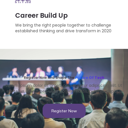
Career Build Up
We bring the right people together to challenge
established thinking and drive transform in 2020
Register Now And Shape The
Future Of Tech
Lorem ipsum dolor sit amet, consectetur adipiscing elit. Ut
elit tellus, luctus nec ullamcorper mattis, pulvinar dapibus
leo.
Register Now