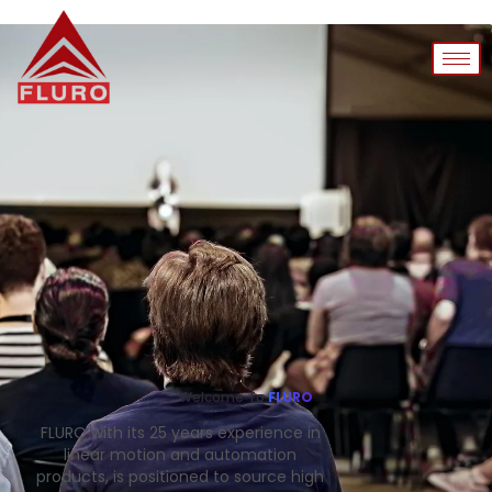
Welcome To
FLURO
FLURO with its 25 years experience in
linear motion and automation
products, is positioned to source high