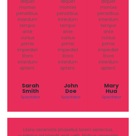
aliquet
aliquet
aliquet
montes
montes
montes
penatibus.
penatibus.
penatibus.
Interdum
Interdum
Interdum
tempor
tempor
tempor
ante
ante
ante
cursus
cursus
cursus
primis
primis
primis
imperdiet
imperdiet
imperdiet
litora
litora
litora
interdum
interdum
interdum
aptent.
aptent.
aptent.
Sarah
John
Mary
Smith
Doe
Hua
Spectator
Spectator
Spectator
Litora venenatis phasellus lorem senectus,
curabitur ad blandit erat velit. Finibus venenatis