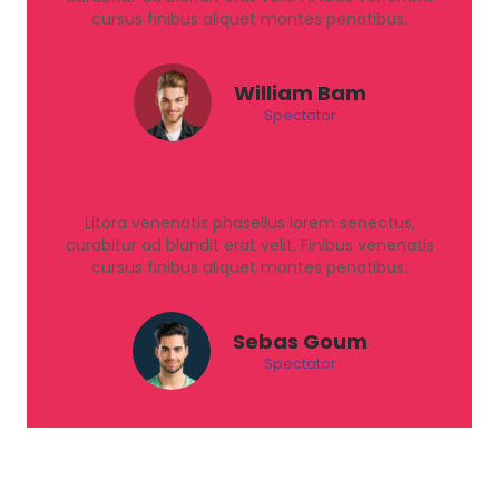
cursus finibus aliquet montes penatibus.
William Bam
Spectator
Litora venenatis phasellus lorem senectus,
curabitur ad blandit erat velit. Finibus venenatis
cursus finibus aliquet montes penatibus.
Sebas Goum
Spectator