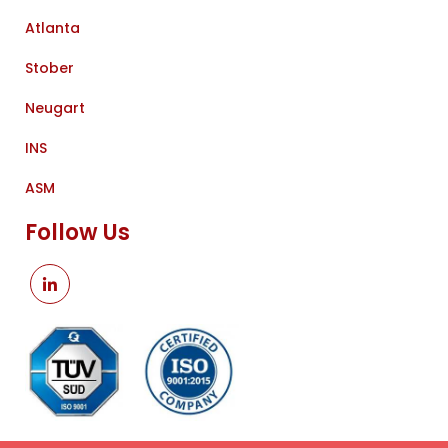
Atlanta
Stober
Neugart
INS
ASM
Follow Us