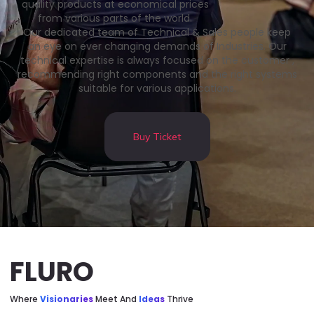
quality products at economical prices
from various parts of the world.
Our dedicated team of Technical & Sales people keep
an eye on ever changing demands of Industries. Our
technical expertise is always focused on the customer ,
recommending right components and the right systems
suitable for various applications.
Buy Ticket
FLURO
Where
Visionaries
Meet And
Ideas
Thrive