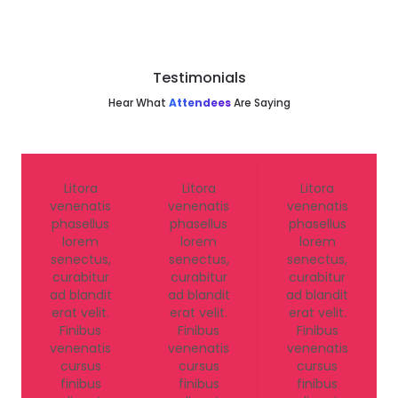
Testimonials
Hear What
Attendees
Are Saying
Litora
Litora
Litora
venenatis
venenatis
venenatis
phasellus
phasellus
phasellus
lorem
lorem
lorem
senectus,
senectus,
senectus,
curabitur
curabitur
curabitur
ad blandit
ad blandit
ad blandit
erat velit.
erat velit.
erat velit.
Finibus
Finibus
Finibus
venenatis
venenatis
venenatis
cursus
cursus
cursus
finibus
finibus
finibus