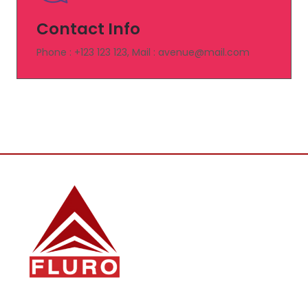
Contact Info
Phone : +123 123 123, Mail : avenue@mail.com