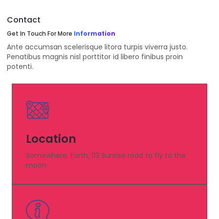
Contact
Get In Touch For More
Information
Ante accumsan scelerisque litora turpis viverra justo.
Penatibus magnis nisl porttitor id libero finibus proin
potenti.
Location
Somewhere, Earth, 113 Sunrise road to fly to the
moon