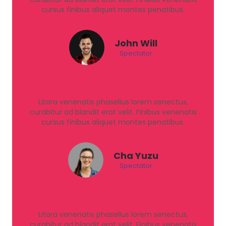
cursus finibus aliquet montes penatibus.
John Will
Spectator
Litora venenatis phasellus lorem senectus,
curabitur ad blandit erat velit. Finibus venenatis
cursus finibus aliquet montes penatibus.
Cha Yuzu
Spectator
Litora venenatis phasellus lorem senectus,
curabitur ad blandit erat velit. Finibus venenatis