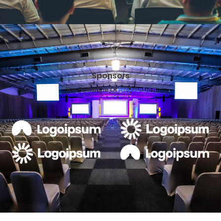
Sponsors
The Backbone Of
Innovation