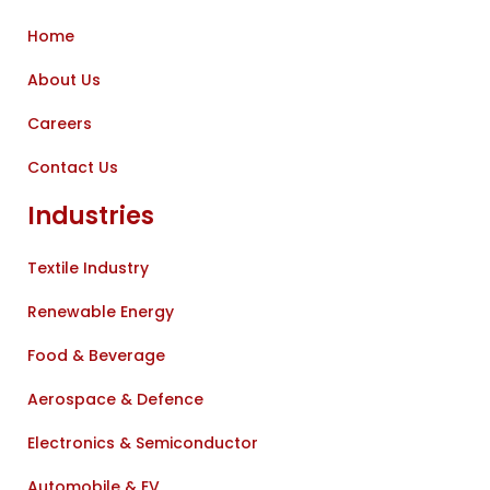
Home
About Us
Careers
Contact Us
Industries
Textile Industry
Renewable Energy
Food & Beverage
Aerospace & Defence
Electronics & Semiconductor
Automobile & EV