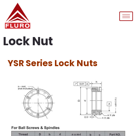
Lock Nut
YSR Series Lock Nuts