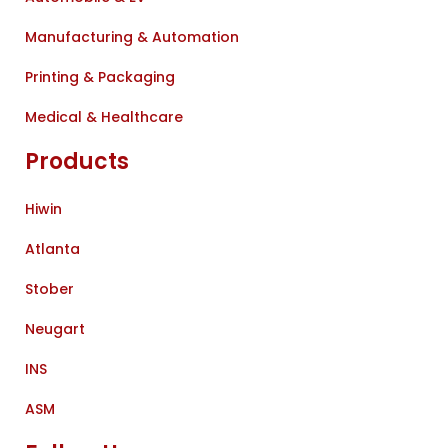
Manufacturing & Automation
Printing & Packaging
Medical & Healthcare
Products
Hiwin
Atlanta
Stober
Neugart
INS
ASM