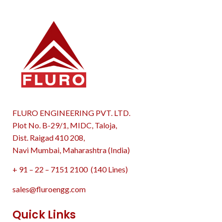
FLURO ENGINEERING PVT. LTD.
Plot No. B-29/1, MIDC, Taloja,
Dist. Raigad 410 208,
Navi Mumbai, Maharashtra (India)
+ 91 – 22 – 7151 2100 (140 Lines)
sales@fluroengg.com
Quick Links