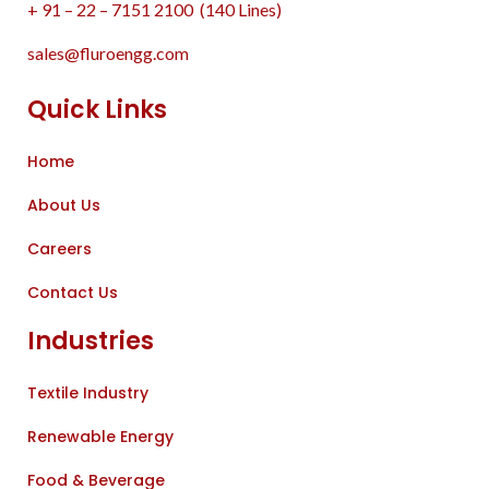
+ 91 – 22 – 7151 2100 (140 Lines)
sales@fluroengg.com
Quick Links
Home
About Us
Careers
Contact Us
Industries
Textile Industry
Renewable Energy
Food & Beverage