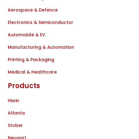
Aerospace & Defence
Electronics & Semiconductor
Automobile & EV
Manufacturing & Automation
Printing & Packaging
Medical & Healthcare
Products
Hiwin
Atlanta
Stober
Neugart