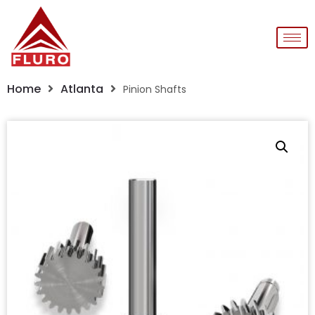
Home
Atlanta
Pinion Shafts