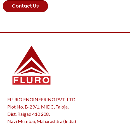
Contact Us
FLURO ENGINEERING PVT. LTD.
Plot No. B-29/1, MIDC, Taloja,
Dist. Raigad 410 208,
Navi Mumbai, Maharashtra (India)