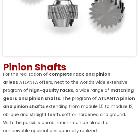
Pinion Shafts
For the realization of
complete rack
and pinion
drives
ATLANTA offers, next to the world’s wide extensive
program of
high-quality racks
, a wide range of
matching
gears
and
pinion shafts
. The program of
ATLANTA pinion
and pinion shafts
extending from module 1.5 to module 12,
oblique and straight teeth, soft or hardened and ground.
With the possible combinations can be almost all
conceivable applications optimally realized.