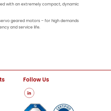
ined with an extremely compact, dynamic
 servo geared motors – for high demands
ency and service life.
ts
Follow Us