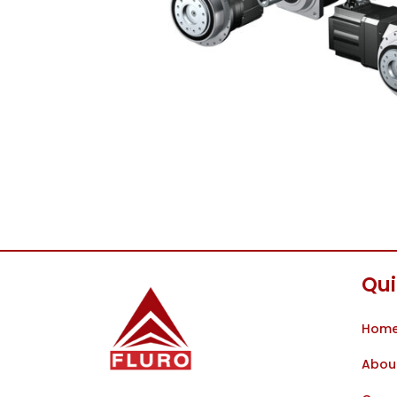
Qui
Hom
Abou