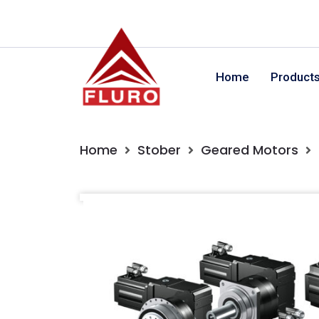
Home
Product
Home
Stober
Geared Motors