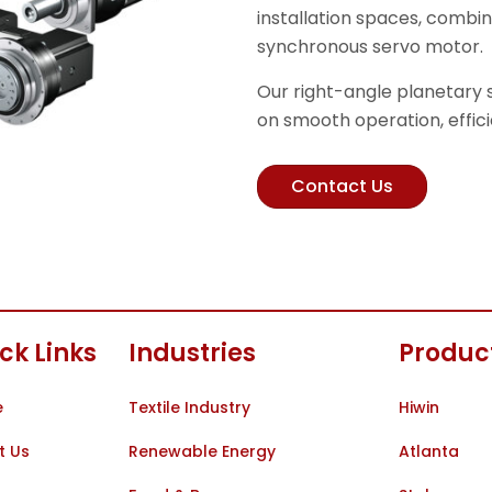
installation spaces, comb
synchronous servo motor.
Our right-angle planetary
on smooth operation, effici
Contact Us
ck Links
Industries
Produc
e
Textile Industry
Hiwin
t Us
Renewable Energy
Atlanta