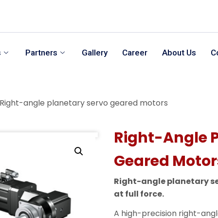
s
Partners
Gallery
Career
About Us
C
Right-angle planetary servo geared motors
Right-Angle 
Geared Motor
Right-angle planetary s
at full force.
A high-precision right-ang