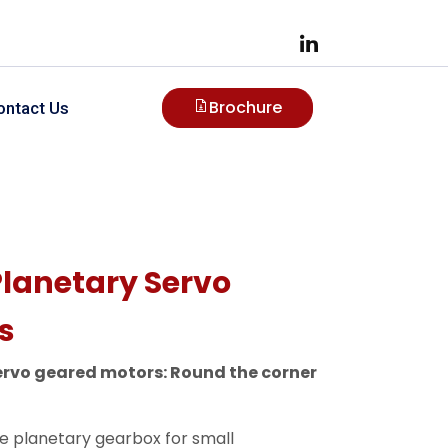
Brochure
ontact Us
Planetary Servo
s
ervo geared motors: Round the corner
le planetary gearbox for small