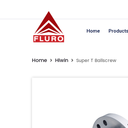
Home
Product
Home
Hiwin
Super T Ballscrew