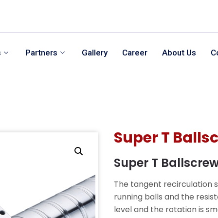
s
Partners
Gallery
Career
About Us
C
Super T Balls
Super T Ballscre
The tangent recirculation 
running balls and the resis
level and the rotation is 