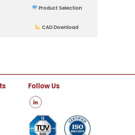
Product Selection
CAD Download
ts
Follow Us