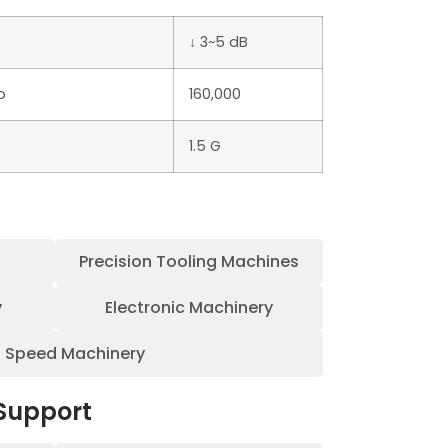
↓ 3~5 dB
o
160,000
1.5 G
Precision Tooling Machines
y
Electronic Machinery
h Speed Machinery
Support