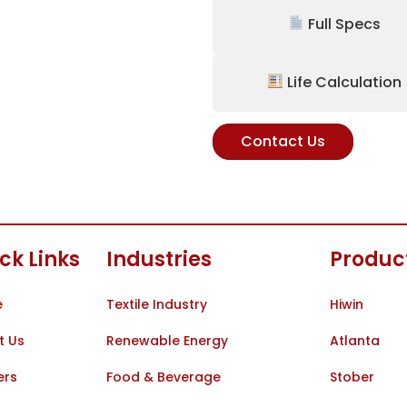
Full Specs
Life Calculation
Contact Us
ck Links
Industries
Produc
e
Textile Industry
Hiwin
t Us
Renewable Energy
Atlanta
ers
Food & Beverage
Stober