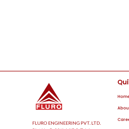
Qui
Hom
Abou
Care
FLURO ENGINEERING PVT. LTD.