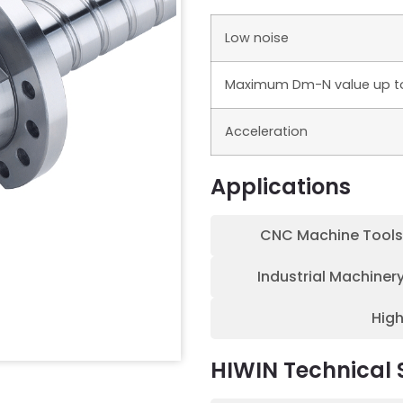
Low noise
Maximum Dm-N value up t
Acceleration
Applications
CNC Machine Tools
Industrial Machiner
Hig
HIWIN Technical 