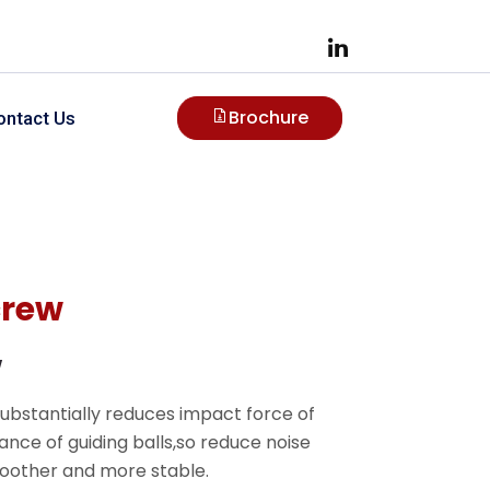
Brochure
ontact Us
crew
w
substantially reduces impact force of
tance of guiding balls,so reduce noise
smoother and more stable.