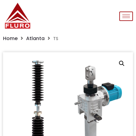
Home
Atlanta
TS