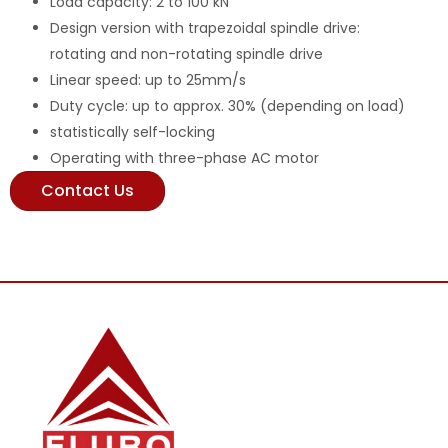
Load capacity: 2 to 100 kN
Design version with trapezoidal spindle drive:
rotating and non-rotating spindle drive
Linear speed: up to 25mm/s
Duty cycle: up to approx. 30% (depending on load)
statistically self-locking
Operating with three-phase AC motor
Contact Us