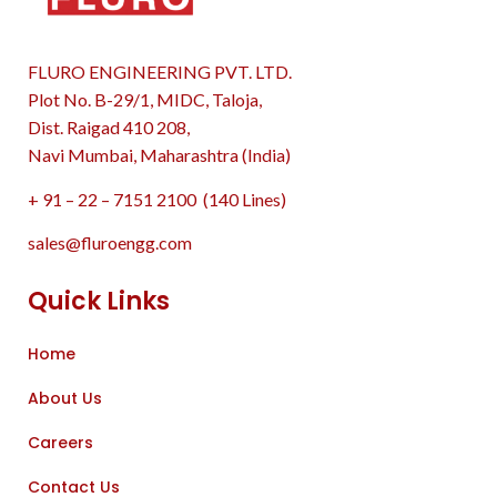
FLURO ENGINEERING PVT. LTD.
Plot No. B-29/1, MIDC, Taloja,
Dist. Raigad 410 208,
Navi Mumbai, Maharashtra (India)
+ 91 – 22 – 7151 2100 (140 Lines)
sales@fluroengg.com
Quick Links
Home
About Us
Careers
Contact Us