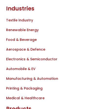
Industries
Textile Industry
Renewable Energy
Food & Beverage
Aerospace & Defence
Electronics & Semiconductor
Automobile & EV
Manufacturing & Automation
Printing & Packaging
Medical & Healthcare
Products