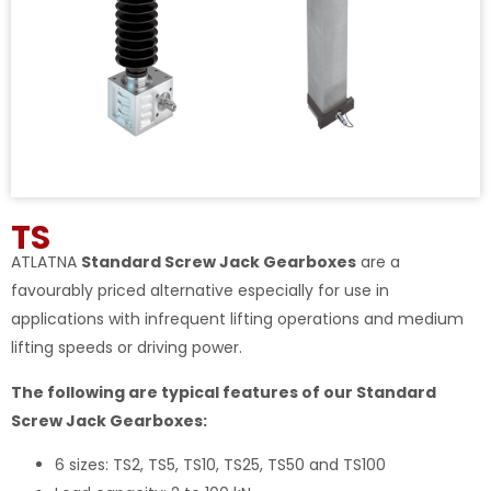
TS
ATLATNA
Standard Screw Jack Gearboxes
are a
favourably priced alternative especially for use in
applications with infrequent lifting operations and medium
lifting speeds or driving power.
The following are typical features of our Standard
Screw Jack Gearboxes:
6 sizes: TS2, TS5, TS10, TS25, TS50 and TS100