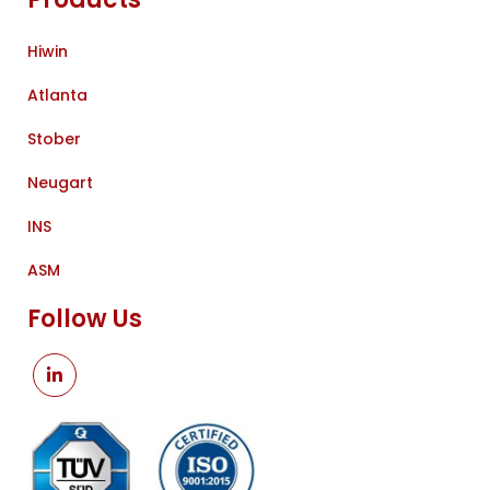
Hiwin
Atlanta
Stober
Neugart
INS
ASM
Follow Us