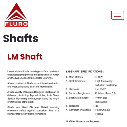
Shafts
LM Shaft