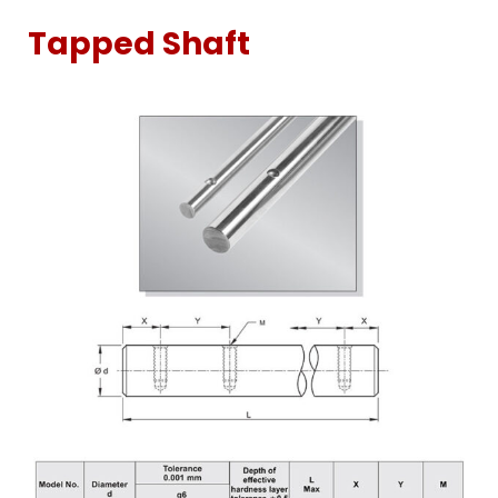
Tapped Shaft