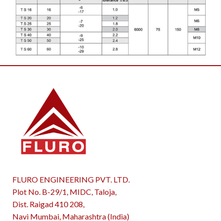
FLURO ENGINEERING PVT. LTD.
Plot No. B-29/1, MIDC, Taloja,
Dist. Raigad 410 208,
Navi Mumbai, Maharashtra (India)