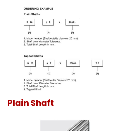
Plain Shaft