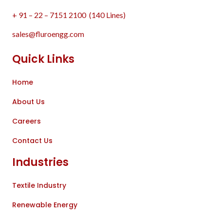
+ 91 – 22 – 7151 2100 (140 Lines)
sales@fluroengg.com
Quick Links
Home
About Us
Careers
Contact Us
Industries
Textile Industry
Renewable Energy