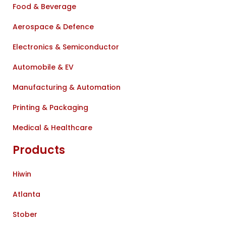
Food & Beverage
Aerospace & Defence
Electronics & Semiconductor
Automobile & EV
Manufacturing & Automation
Printing & Packaging
Medical & Healthcare
Products
Hiwin
Atlanta
Stober